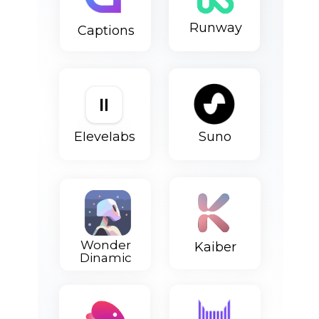
Runway
Сaptions
Elevelabs
Suno
Wonder
Kaiber
Dinamic