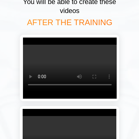
You will be able to create these
videos
AFTER THE TRAINING