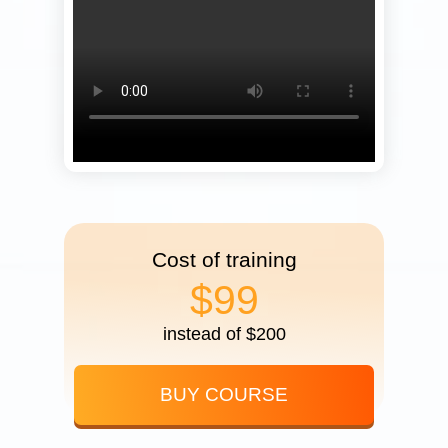
Cost of training
$99
instead of $200
BUY COURSE