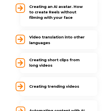
Creating an AI avatar. How
to create Reels without
filming with your face
Video translation into other
languages
Creating short clips from
long videos
Creating trending videos
Automating content with AI