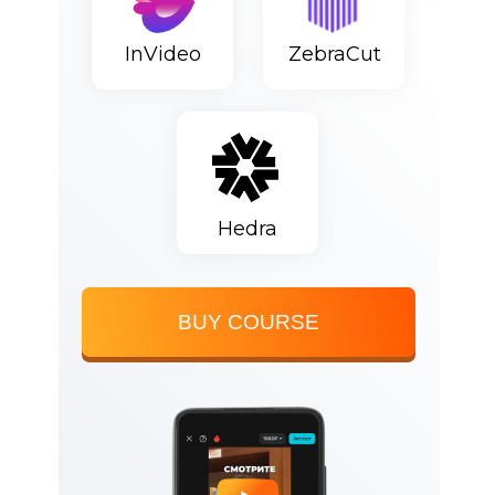
InVideo
ZebraCut
Hedra
BUY COURSE