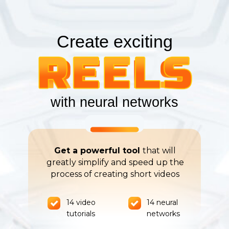
Create exciting
with neural networks
Get a powerful tool
that will
greatly simplify and speed up the
process of creating short videos
14 video
14 neural
tutorials
networks