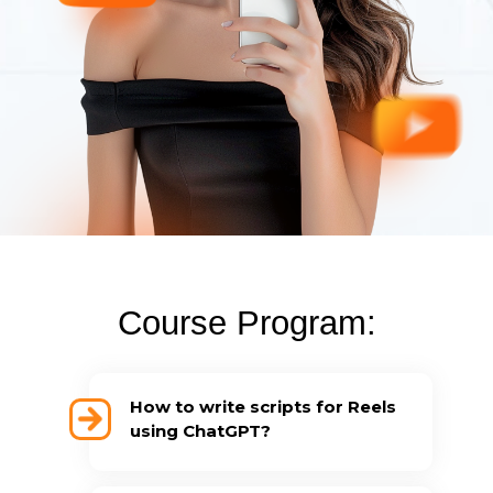
Course Program:
How to write scripts for Reels
using ChatGPT?