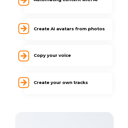
Create AI avatars from photos
Copy your voice
Create your own tracks