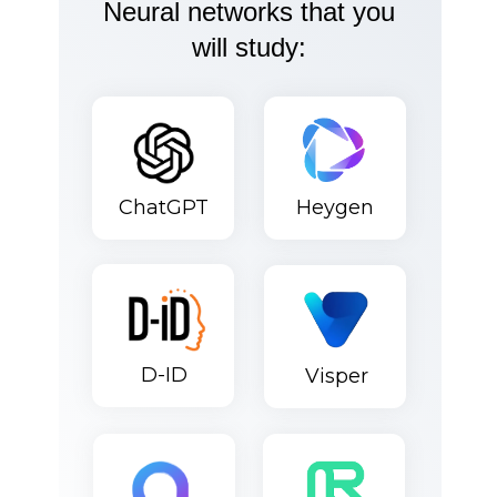
Neural networks that you
will study:
ChatGPT
Heygen
D-ID
Visper