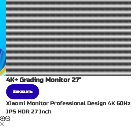
4K+ Grading Monitor 27"
Заказать
Xiaomi Monitor Professional Design 4K 60Hz
IPS HDR 27 Inch