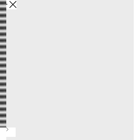
Назад