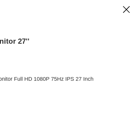
itor 27''
itor Full HD 1080P 75Hz IPS 27 Inch