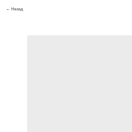
Назад