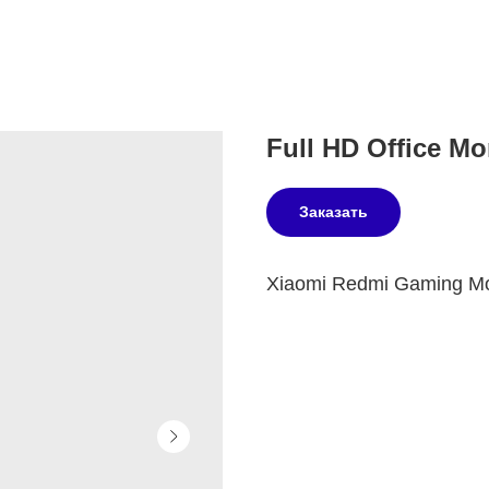
Full HD Office Mon
Заказать
Xiaomi Redmi Gaming Mon