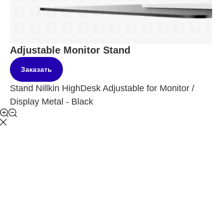
Adjustable Monitor Stand
Заказать
Stand Nillkin HighDesk Adjustable for Monitor /
Display Metal - Black