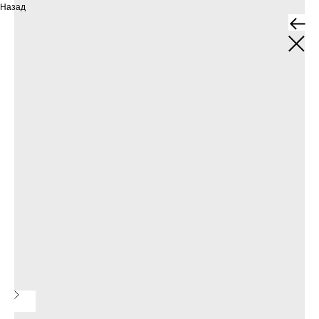
Назад